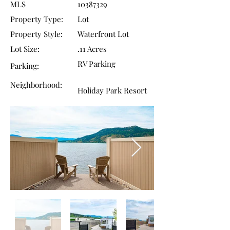
MLS
10387329
Property Type:
Lot
Property Style:
​Waterfront Lot
Lot Size:
.11 Acres
RV Parking
Parking:
Neighborhood:
Holiday Park Resort