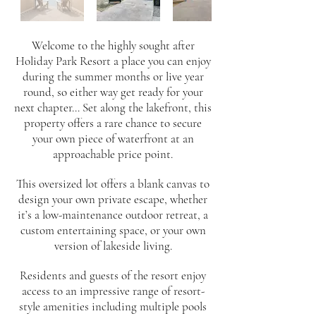
Welcome to the highly sought after
Holiday Park Resort a place you can enjoy
during the summer months or live year
round, so either way get ready for your
next chapter... Set along the lakefront, this
property offers a rare chance to secure
your own piece of waterfront at an
approachable price point.
This oversized lot offers a blank canvas to
design your own private escape, whether
it’s a low-maintenance outdoor retreat, a
custom entertaining space, or your own
version of lakeside living.
Residents and guests of the resort enjoy
access to an impressive range of resort-
style amenities including multiple pools