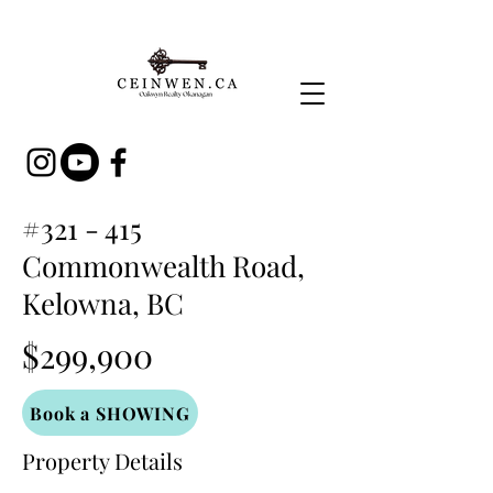
#321 - 415
Commonwealth Road,
Kelowna, BC
$299,900
Book a SHOWING
Property Details