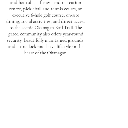
and hot tubs, a fitness and recreation
centre, pickleball and tennis courts, an
executive 6-hole golf course, on-site
dining, social activities, and direct access
to the scenic Okanagan Rail Trail. The
gated community also offers year-round
security, beautifully maintained grounds,
and a true lock-and-leave lifestyle in the
heart of the Okanagan.