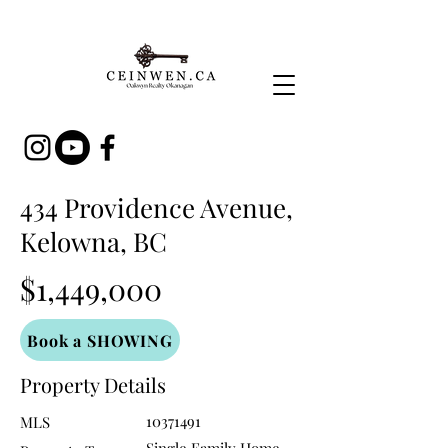
434 Providence Avenue,
Kelowna, BC
$1,449,000
Book a SHOWING
Property Details
10371491
MLS