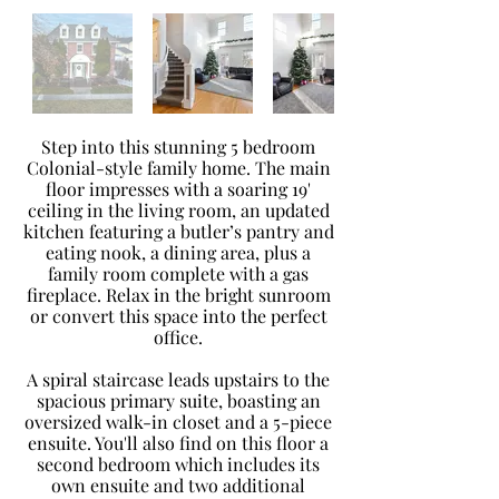
Step into this stunning 5 bedroom
Colonial-style family home. The main
floor impresses with a soaring 19'
ceiling in the living room, an updated
kitchen featuring a butler’s pantry and
eating nook, a dining area, plus a
family room complete with a gas
fireplace. Relax in the bright sunroom
or convert this space into the perfect
office.
A spiral staircase leads upstairs to the
spacious primary suite, boasting an
oversized walk-in closet and a 5-piece
ensuite. You'll also find on this floor a
second bedroom which includes its
own ensuite and two additional