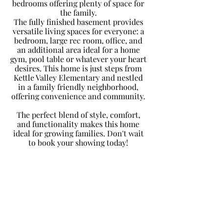
bedrooms offering plenty of space for
the family.
The fully finished basement provides
versatile living spaces for everyone: a
bedroom, large rec room, office, and
an additional area ideal for a home
gym, pool table or whatever your heart
desires. This home is just steps from
Kettle Valley Elementary and nestled
in a family friendly neighborhood,
offering convenience and community.
The perfect blend of style, comfort,
and functionality makes this home
ideal for growing families. Don't wait
to book your showing today!