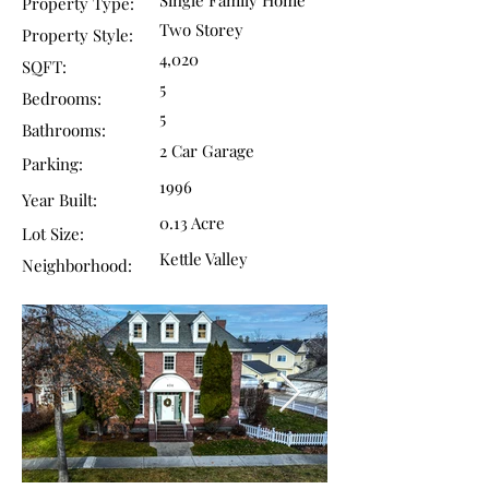
Single Family Home
Property Type:
Two Storey
Property Style:
4,020
SQFT:
5
Bedrooms:
5
Bathrooms:
2 Car Garage
Parking:
1996
Year Built:
0.13 Acre
Lot Size:
Kettle Valley
Neighborhood: